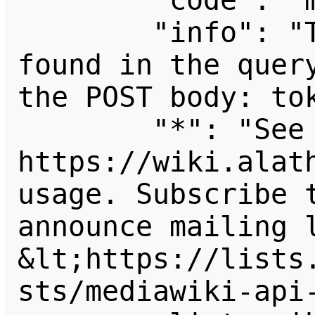
        "code": "mustpostparams",

        "info": "The following parameter was 
found in the query
the POST body: tok
        "*": "See 
https://wiki.alath
usage. Subscribe 
announce mailing l
&lt;https://lists
sts/mediawiki-api