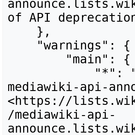
announce.lists.wik
of API deprecation
    },

    "warnings": {

        "main": {

            "*": "Subscribe to the 
mediawiki-api-anno
<https://lists.wi
/mediawiki-api-
announce.lists.wik