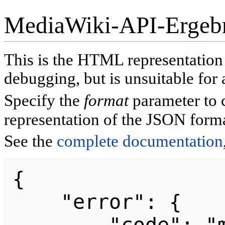
MediaWiki-API-Ergeb
This is the HTML representatio
debugging, but is unsuitable for 
Specify the
format
parameter to 
representation of the JSON forma
See the
complete documentation
{

    "error": {
