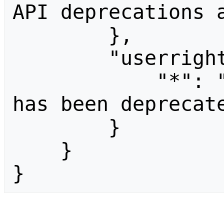
API deprecations a
        },

        "userrights": {

            "*": "The parameter \"userid\" 
has been deprecate
        }

    }

}