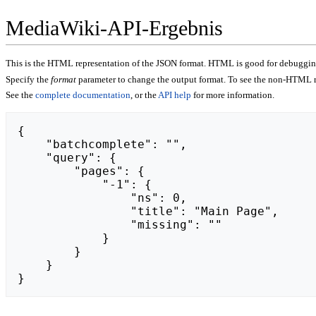
MediaWiki-API-Ergebnis
This is the HTML representation of the JSON format. HTML is good for debugging,
Specify the
format
parameter to change the output format. To see the non-HTML r
See the
complete documentation
, or the
API help
for more information.
{

    "batchcomplete": "",

    "query": {

        "pages": {

            "-1": {

                "ns": 0,

                "title": "Main Page",

                "missing": ""

            }

        }

    }

}