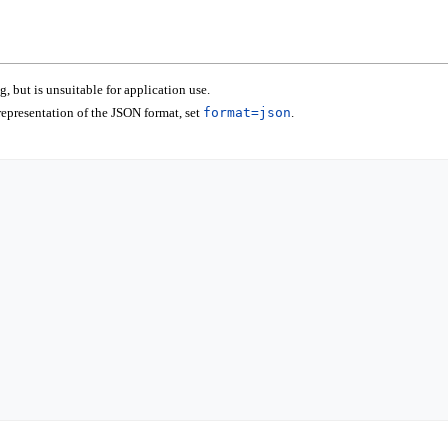
 but is unsuitable for application use.
epresentation of the JSON format, set
format=json
.