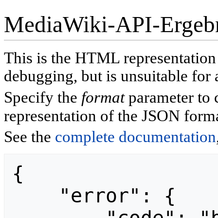
MediaWiki-API-Ergeb
This is the HTML representatio
debugging, but is unsuitable for 
Specify the
format
parameter to 
representation of the JSON forma
See the
complete documentation
{

    "error": {
