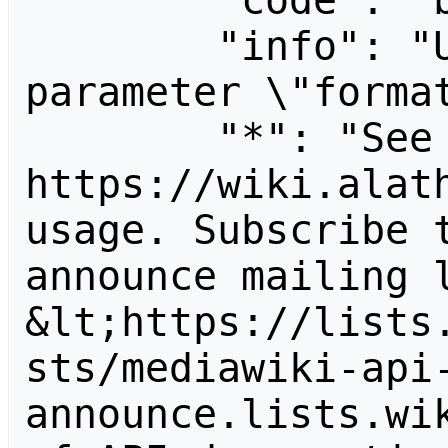
        "code": "badvalue",

        "info": "Unrecognized value for 
parameter \"format
        "*": "See 
https://wiki.alath
usage. Subscribe 
announce mailing l
&lt;https://lists
sts/mediawiki-api
announce.lists.wik