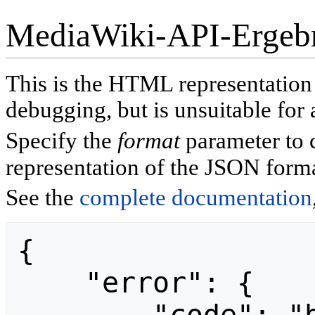
MediaWiki-API-Ergeb
This is the HTML representatio
debugging, but is unsuitable for 
Specify the
format
parameter to 
representation of the JSON forma
See the
complete documentation
{

    "error": {
