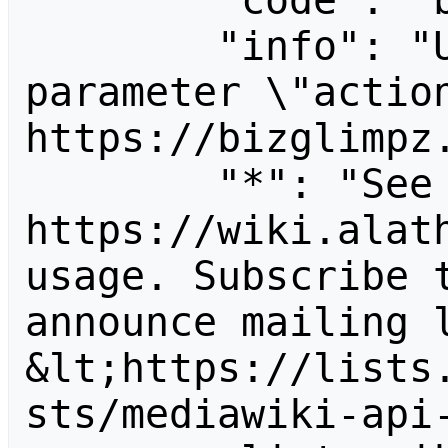
        "code": "badvalue",

        "info": "Unrecognized value for 
parameter \"action
https://bizglimpz.
        "*": "See 
https://wiki.alath
usage. Subscribe 
announce mailing l
&lt;https://lists
sts/mediawiki-api