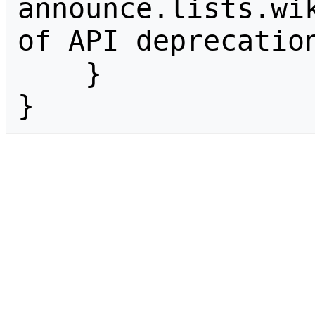
announce.lists.wik
of API deprecation
    }

}