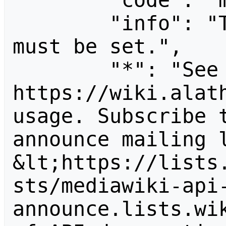
        "code": "missingparam",

        "info": "The \"subject\" parameter 
must be set.",

        "*": "See 
https://wiki.alath
usage. Subscribe 
announce mailing l
&lt;https://lists
sts/mediawiki-api
announce.lists.wik