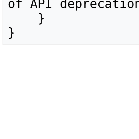
of API deprecation
    }

}