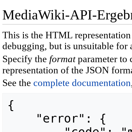
MediaWiki-API-Ergeb
This is the HTML representatio
debugging, but is unsuitable for 
Specify the
format
parameter to 
representation of the JSON forma
See the
complete documentation
{

    "error": {
